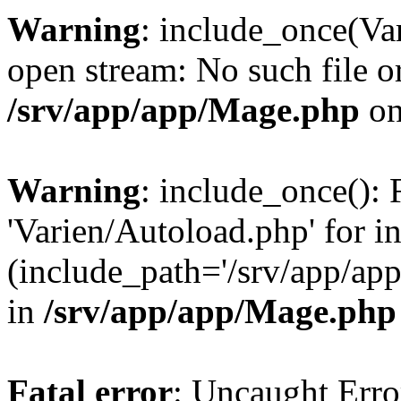
Warning
: include_once(Va
open stream: No such file or
/srv/app/app/Mage.php
on
Warning
: include_once(): 
'Varien/Autoload.php' for i
(include_path='/srv/app/app
in
/srv/app/app/Mage.php
Fatal error
: Uncaught Erro