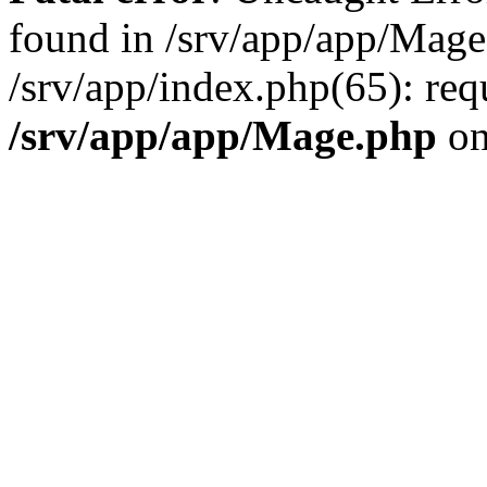
found in /srv/app/app/Mage
/srv/app/index.php(65): re
/srv/app/app/Mage.php
on