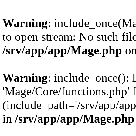
Warning
: include_once(Ma
to open stream: No such file
/srv/app/app/Mage.php
on
Warning
: include_once(): 
'Mage/Core/functions.php' f
(include_path='/srv/app/app
in
/srv/app/app/Mage.php