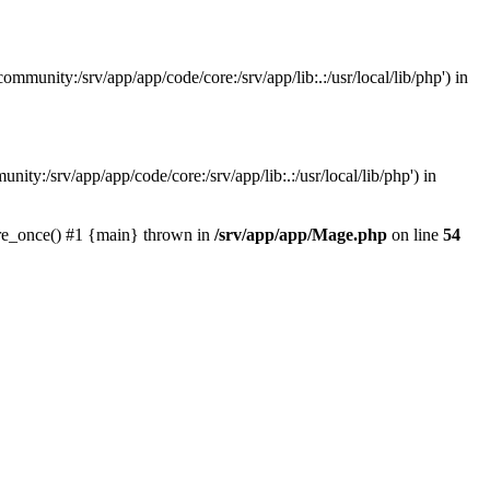
mmunity:/srv/app/app/code/core:/srv/app/lib:.:/usr/local/lib/php') in
ity:/srv/app/app/code/core:/srv/app/lib:.:/usr/local/lib/php') in
ire_once() #1 {main} thrown in
/srv/app/app/Mage.php
on line
54