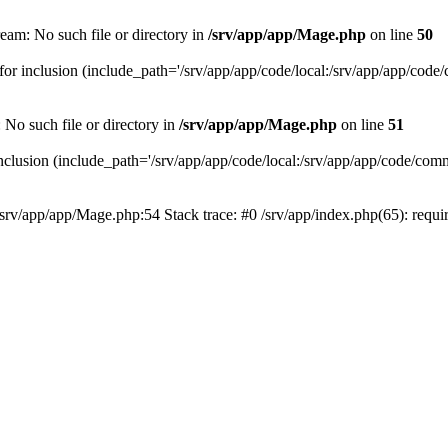
eam: No such file or directory in
/srv/app/app/Mage.php
on line
50
or inclusion (include_path='/srv/app/app/code/local:/srv/app/app/code/co
 No such file or directory in
/srv/app/app/Mage.php
on line
51
clusion (include_path='/srv/app/app/code/local:/srv/app/app/code/commun
/srv/app/app/Mage.php:54 Stack trace: #0 /srv/app/index.php(65): requ