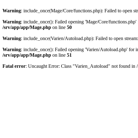
Warning
: include_once(Mage/Core/functions.php): Failed to open str
Warning
: include_once(): Failed opening 'Mage/Core/functions.php' f
/srv/app/app/Mage.php
on line
50
Warning
: include_once(Varien/Autoload.php): Failed to open stream:
Warning
: include_once(): Failed opening 'Varien/Autoload.php' for in
/srv/app/app/Mage.php
on line
51
Fatal error
: Uncaught Error: Class "Varien_Autoload" not found in 